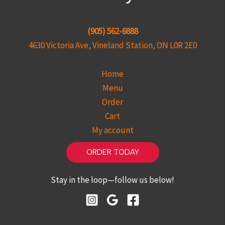
(905) 562-6888
4630 Victoria Ave, Vineland Station, ON L0R 2E0
Home
Menu
Order
Cart
My account
ORDER TODAY
Stay in the loop—follow us below!