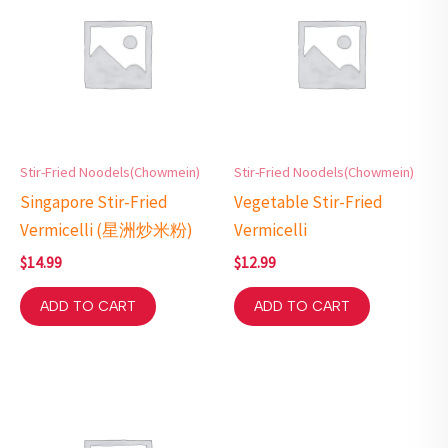
Stir-Fried Noodels(Chowmein)
Stir-Fried Noodels(Chowmein)
Singapore Stir-Fried
Vegetable Stir-Fried
Vermicelli (星洲炒米粉)
Vermicelli
$
14.99
$
12.99
ADD TO CART
ADD TO CART