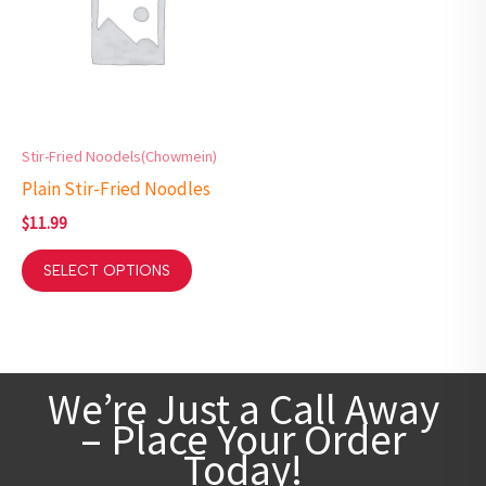
Stir-Fried Noodels(Chowmein)
Plain Stir-Fried Noodles
$
11.99
SELECT OPTIONS
We’re Just a Call Away
– Place Your Order
Today!