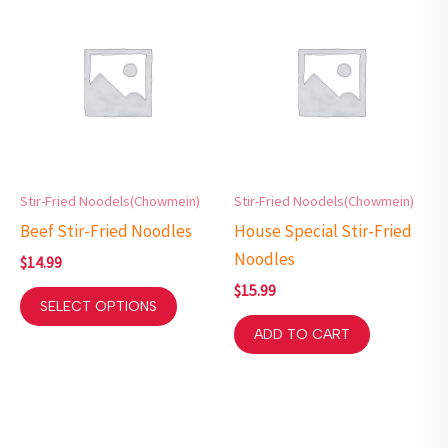
Stir-Fried Noodels(Chowmein)
Stir-Fried Noodels(Chowmein)
Beef Stir-Fried Noodles
House Special Stir-Fried
Noodles
$
14.99
$
15.99
SELECT OPTIONS
ADD TO CART