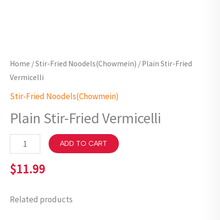
Home
/
Stir-Fried Noodels(Chowmein)
/ Plain Stir-Fried
Vermicelli
Stir-Fried Noodels(Chowmein)
Plain Stir-Fried Vermicelli
ADD TO CART
$
11.99
Related products