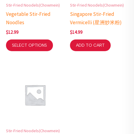
Stir-Fried Noodels(Chowmein)
Stir-Fried Noodels(Chowmein)
Vegetable Stir-Fried
Singapore Stir-Fried
Noodles
Vermicelli (星洲炒米粉)
$
12.99
$
14.99
SELECT OPTIONS
ADD TO CART
Stir-Fried Noodels(Chowmein)