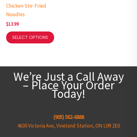
Chicken Stir-Fried
Noodles
$
13.99
SELECT OPTIONS
We’re Just a Call Away
– Place Your Order
Today!
(905) 562-6888
4630 Victoria Ave, Vineland Station, ON L0R 2E0