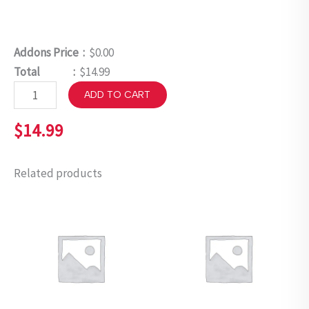
Addons Price :
$0.00
Total :
$14.99
ADD TO CART
$
14.99
Related products