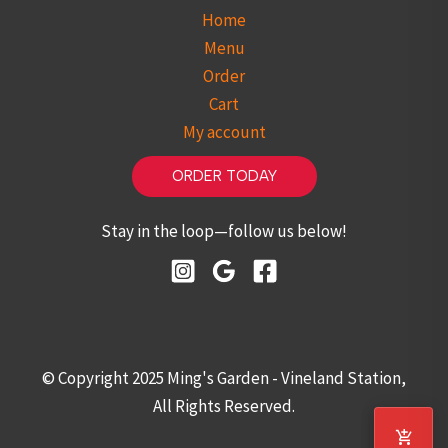
Home
Menu
Order
Cart
My account
ORDER TODAY
Stay in the loop—follow us below!
© Copyright 2025 Ming's Garden - Vineland Station,
All Rights Reserved.