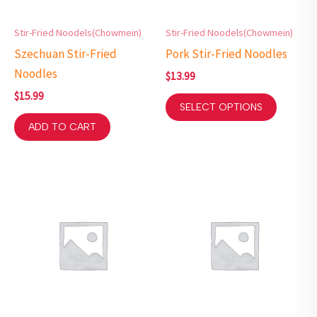
Stir-Fried Noodels(Chowmein)
Stir-Fried Noodels(Chowmein)
Szechuan Stir-Fried
Pork Stir-Fried Noodles
Noodles
$
13.99
$
15.99
SELECT OPTIONS
ADD TO CART