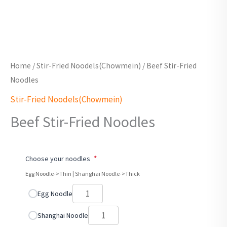
Home
/
Stir-Fried Noodels(Chowmein)
/ Beef Stir-Fried
Noodles
Stir-Fried Noodels(Chowmein)
Beef Stir-Fried Noodles
Choose your noodles
*
Egg Noodle->Thin | Shanghai Noodle->Thick
Egg Noodle
Shanghai Noodle