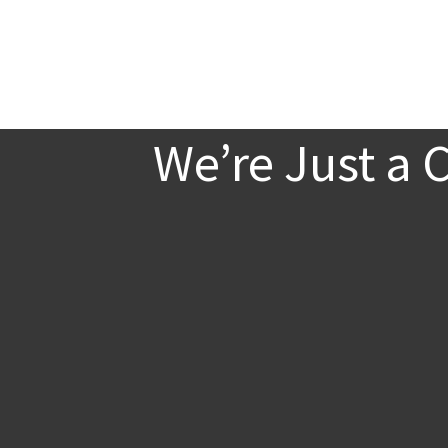
We’re Just a 