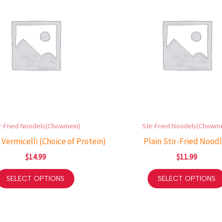
ir-Fried Noodels(Chowmein)
Stir-Fried Noodels(Chowme
 Vermicelli (Choice of Protein)
Plain Stir-Fried Nood
$
14.99
$
11.99
SELECT OPTIONS
SELECT OPTIONS