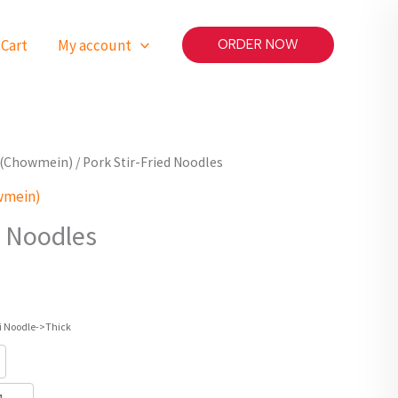
Cart
My account
ORDER NOW
ls(Chowmein)
/ Pork Stir-Fried Noodles
wmein)
d Noodles
i Noodle->Thick