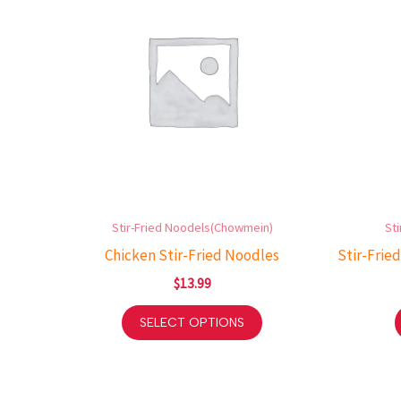
Stir-Fried Noodels(Chowmein)
St
Chicken Stir-Fried Noodles
Stir-Fried
$
13.99
SELECT OPTIONS