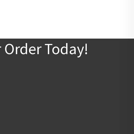
r Order Today!