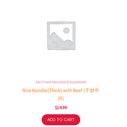
Stir-Fried Noodels(Chowmein)
Rice Noodle(Thick) with Beef (干炒牛
河)
$
14.99
ADD TO CART