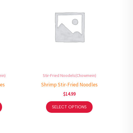
in)
Stir-Fried Noodels(Chowmein)
les
Shrimp Stir-Fried Noodles
$
14.99
SELECT OPTIONS