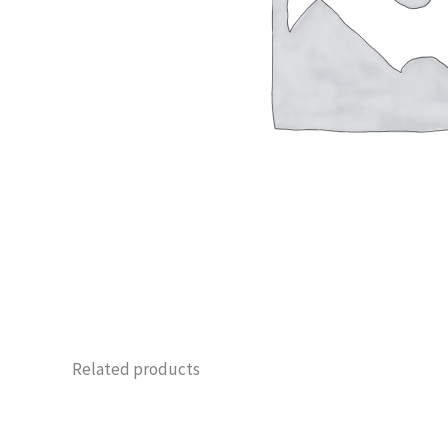
Related products