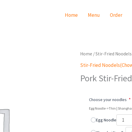
Home
Menu
Order
Pork
Home
/
Stir-Fried Noode
Stir-
Stir-Fried Noodels(Cho
Fried
Pork Stir-Frie
Noodles
quantity
Choose your noodles
*
Egg Noodle->Thin | Shangha
Egg Noodle