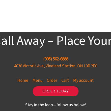
Call Away – Place You
(905) 562-6888
4630 Victoria Ave, Vineland Station, ON L0R 2E0
Home
Menu
Order
Cart
My account
ORDER TODAY
Stay in the loop—follow us below!