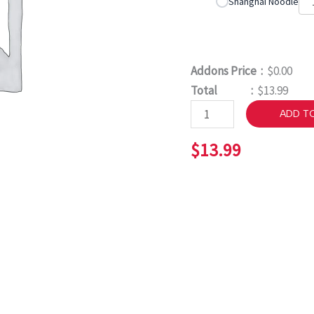
Shanghai Noodle
Addons Price :
$0.00
Total :
$13.99
ADD T
$
13.99