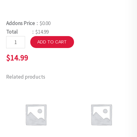
Addons Price :
$0.00
Total :
$14.99
ADD TO CART
$
14.99
Related products