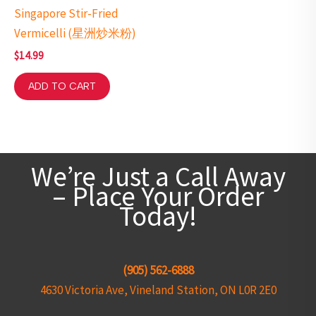
Singapore Stir-Fried
Vermicelli (星洲炒米粉)
$
14.99
ADD TO CART
We’re Just a Call Away
– Place Your Order
Today!
(905) 562-6888
4630 Victoria Ave, Vineland Station, ON L0R 2E0