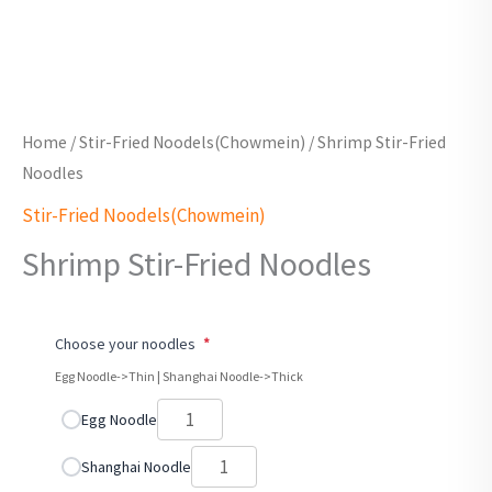
Home
/
Stir-Fried Noodels(Chowmein)
/ Shrimp Stir-Fried
Noodles
Stir-Fried Noodels(Chowmein)
Shrimp Stir-Fried Noodles
Choose your noodles
*
Egg Noodle->Thin | Shanghai Noodle->Thick
Egg Noodle
Shanghai Noodle