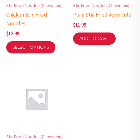
Stir-Fried Noodels(Chowmein)
Stir-Fried Noodels(Chowmein)
Chicken Stir-Fried
Plain Stir-Fried Vermicelli
Noodles
$
11.99
$
13.99
ADD TO CART
SELECT OPTIONS
Stir-Fried Noodels(Chowmein)