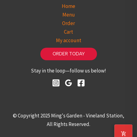
Home
Menu
Order
Cart
My account
ORDER TODAY
Stay in the loop—follow us below!
© Copyright 2025 Ming's Garden - Vineland Station,
All Rights Reserved.