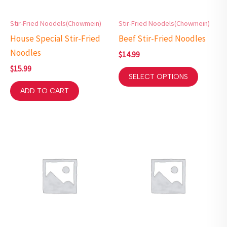
Stir-Fried Noodels(Chowmein)
Stir-Fried Noodels(Chowmein)
House Special Stir-Fried
Beef Stir-Fried Noodles
Noodles
$
14.99
$
15.99
SELECT OPTIONS
ADD TO CART