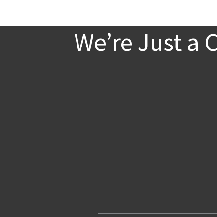
We’re Just a 