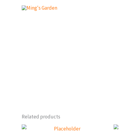
Skip
to
content
Related products