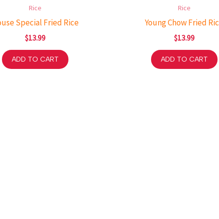
Rice
Rice
use Special Fried Rice
Young Chow Fried Ri
$
13.99
$
13.99
ADD TO CART
ADD TO CART