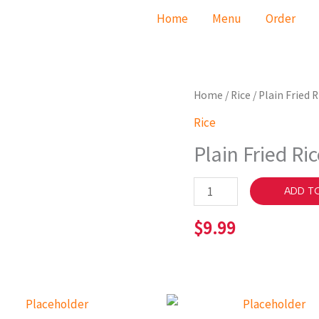
Home
Menu
Order
Plain
Home
/
Rice
/ Plain Fried R
Fried
Rice
Rice
Plain Fried Ri
quantity
ADD T
$
9.99