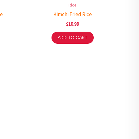
Rice
ce
Kimchi Fried Rice
$
10.99
ADD TO CART