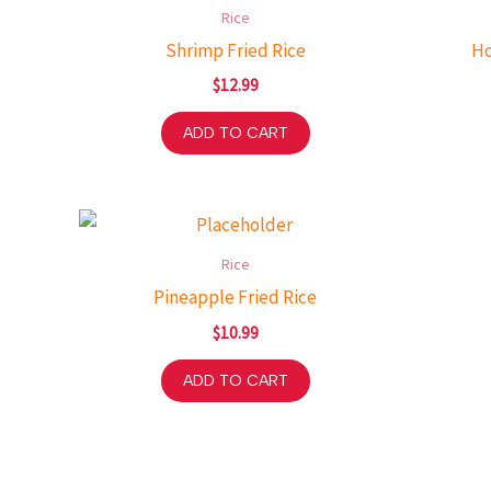
Rice
Shrimp Fried Rice
Ho
$
12.99
ADD TO CART
Rice
Pineapple Fried Rice
$
10.99
ADD TO CART