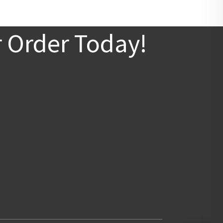
r Order Today!