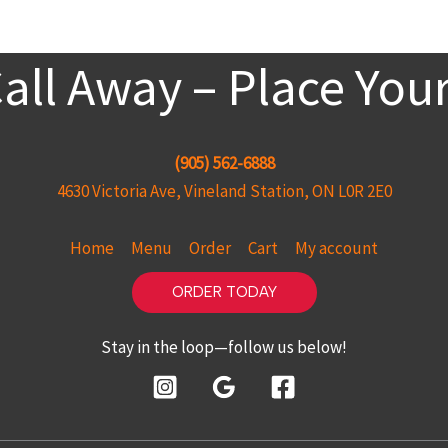
Call Away – Place You
(905) 562-6888
4630 Victoria Ave, Vineland Station, ON L0R 2E0
Home
Menu
Order
Cart
My account
ORDER TODAY
Stay in the loop—follow us below!