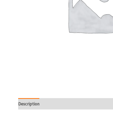
Description