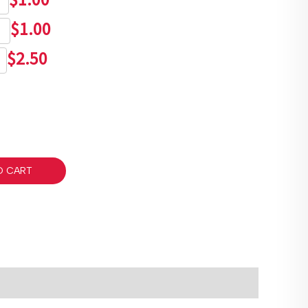
$
1.00
$
2.50
O CART