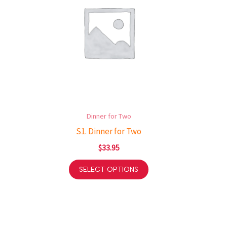
Dinner for Two
S1. Dinner for Two
$
33.95
SELECT OPTIONS