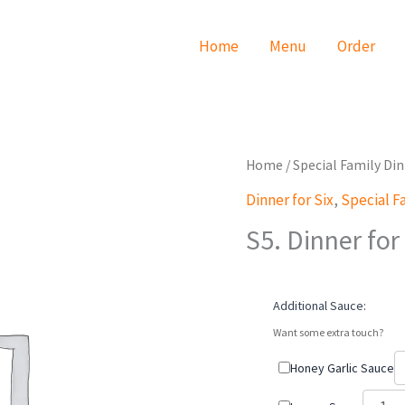
Home
Menu
Order
S5.
Home
/
Special Family Di
Dinner
Dinner for Six
,
Special F
for
S5. Dinner for
Six
quantity
Additional Sauce:
Want some extra touch?
Honey Garlic Sauce