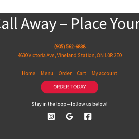
Call Away – Place You
(905) 562-6888
4630 Victoria Ave, Vineland Station, ON L0R 2E0
Home
Menu
Order
Cart
My account
ORDER TODAY
Stay in the loop—follow us below!