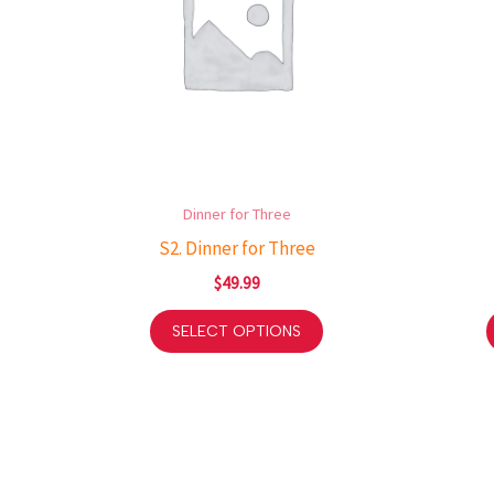
Dinner for Three
S2. Dinner for Three
$
49.99
SELECT OPTIONS