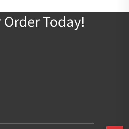
r Order Today!