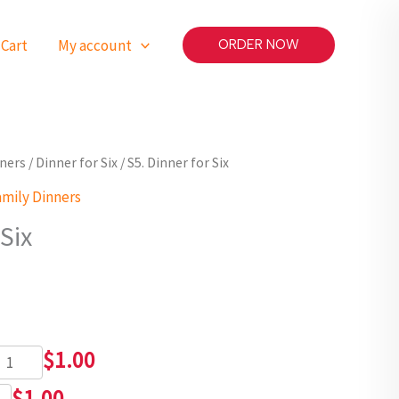
Cart
My account
ORDER NOW
nners
/
Dinner for Six
/ S5. Dinner for Six
amily Dinners
 Six
$
1.00
$
1.00