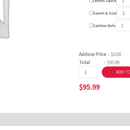
Lemon Sauce
Sweet & Sour
Cashew Nuts
Addons Price :
$0.00
Total :
$95.99
ADD T
$
95.99