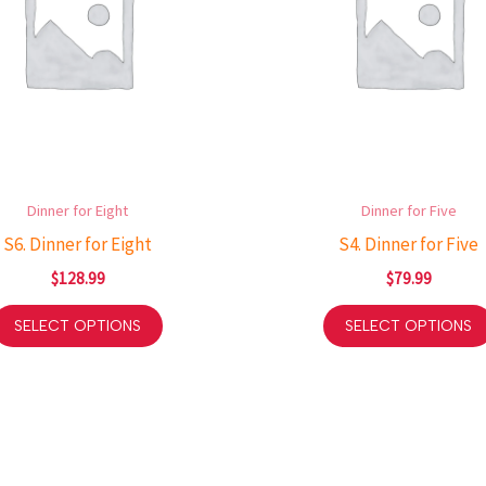
Dinner for Eight
Dinner for Five
S6. Dinner for Eight
S4. Dinner for Five
$
128.99
$
79.99
SELECT OPTIONS
SELECT OPTIONS