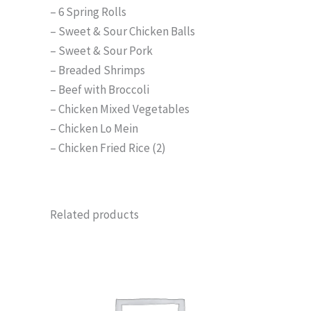
– 6 Spring Rolls
– Sweet & Sour Chicken Balls
– Sweet & Sour Pork
– Breaded Shrimps
– Beef with Broccoli
– Chicken Mixed Vegetables
– Chicken Lo Mein
– Chicken Fried Rice (2)
Related products