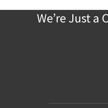
We’re Just a 