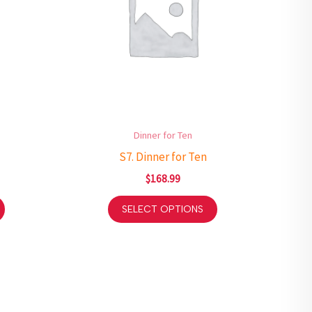
Dinner for Ten
S7. Dinner for Ten
$
168.99
SELECT OPTIONS