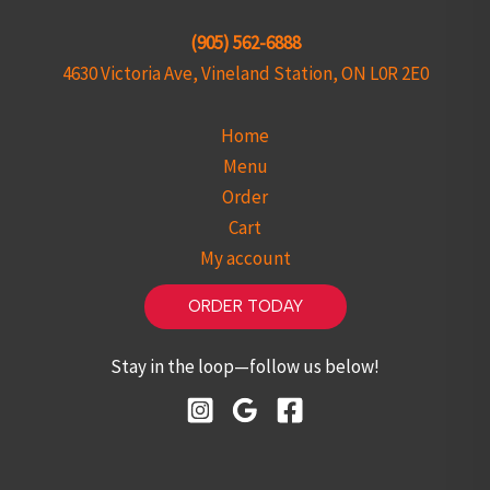
(905) 562-6888
4630 Victoria Ave, Vineland Station, ON L0R 2E0
Home
Menu
Order
Cart
My account
ORDER TODAY
Stay in the loop—follow us below!