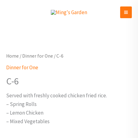
Skip
to
content
C-
6
quantity
Home
/
Dinner for One
/ C-6
Dinner for One
C-6
Served with freshly cooked chicken fried rice.
– Spring Rolls
– Lemon Chicken
– Mixed Vegetables