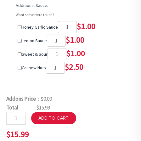
Additional Sauce:
Want some extra touch?
$
1.00
Honey Garlic Sauce
$
1.00
Lemon Sauce
$
1.00
Sweet & Sour
$
2.50
Cashew Nuts
Addons Price :
$0.00
Total :
$15.99
ADD TO CART
$
15.99