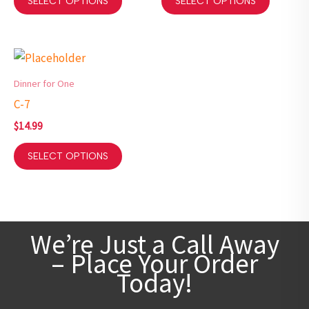
SELECT OPTIONS
SELECT OPTIONS
Dinner for One
C-7
$
14.99
SELECT OPTIONS
We’re Just a Call Away
– Place Your Order
Today!