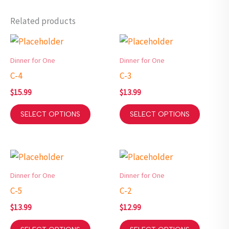
Related products
Dinner for One
Dinner for One
C-4
C-3
$
15.99
$
13.99
SELECT OPTIONS
SELECT OPTIONS
Dinner for One
Dinner for One
C-5
C-2
$
13.99
$
12.99