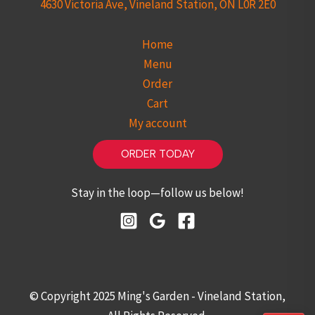
4630 Victoria Ave, Vineland Station, ON L0R 2E0
Home
Menu
Order
Cart
My account
ORDER TODAY
Stay in the loop—follow us below!
© Copyright 2025 Ming's Garden - Vineland Station,