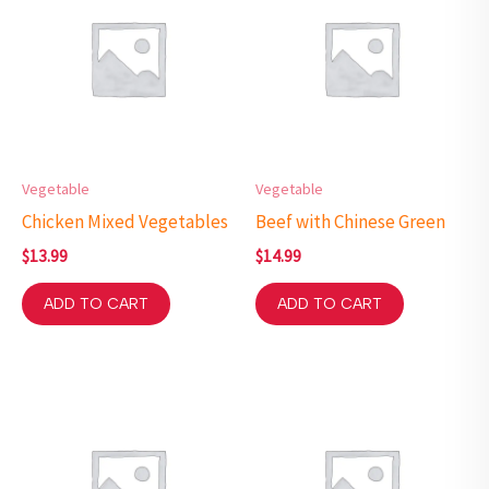
Vegetable
Vegetable
Chicken Mixed Vegetables
Beef with Chinese Green
$
13.99
$
14.99
ADD TO CART
ADD TO CART