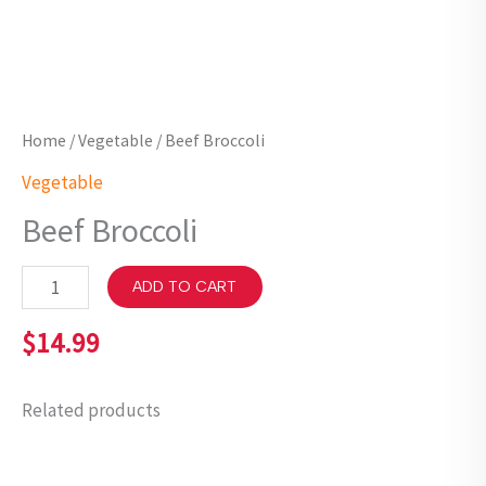
Home
/
Vegetable
/ Beef Broccoli
Vegetable
Beef Broccoli
ADD TO CART
$
14.99
Related products