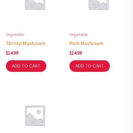
Vegetable
Vegetable
Shrimp Mushroom
Pork Mushroom
$
14.99
$
14.99
ADD TO CART
ADD TO CART