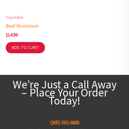
Vegetable
Beef Mushroom
$
14.99
ADD TO CART
We’re Just a Call Away
– Place Your Order
Today!
(905) 562-6888