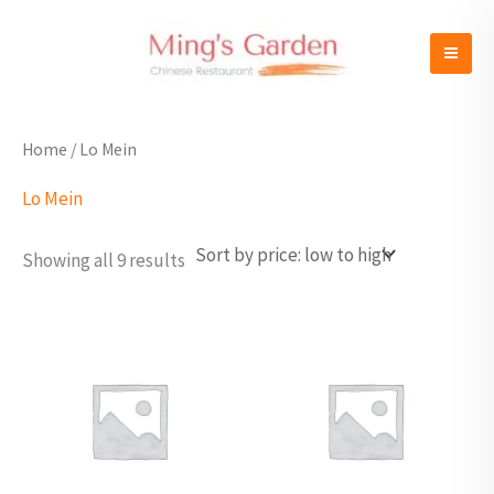
Sorted
Skip
by
to
price:
low
content
to
high
Home
/ Lo Mein
Lo Mein
Showing all 9 results