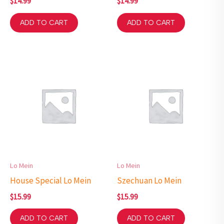
$
14.99
$
14.99
ADD TO CART
ADD TO CART
Lo Mein
Lo Mein
House Special Lo Mein
Szechuan Lo Mein
$
15.99
$
15.99
ADD TO CART
ADD TO CART