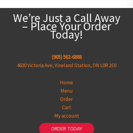
We’re Just a Call Away
– Place Your Order
Today!
(905) 562-6888
4630 Victoria Ave, Vineland Station, ON L0R 2E0
Home
Menu
Order
Cart
My account
ORDER TODAY