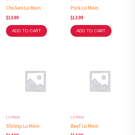
Chicken Lo Mein
Pork Lo Mein
$
13.99
$
13.99
ADD TO CART
ADD TO CART
Lo Mein
Lo Mein
Shrimp Lo Mein
Beef Lo Mein