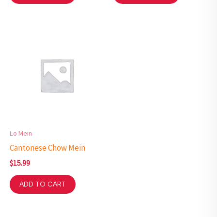
Lo Mein
Cantonese Chow Mein
$
15.99
ADD TO CART