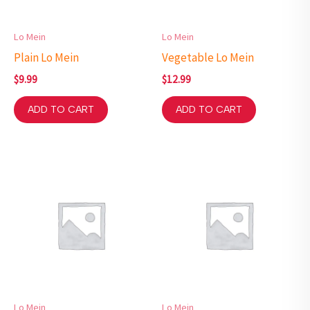
Lo Mein
Lo Mein
Plain Lo Mein
Vegetable Lo Mein
$
9.99
$
12.99
ADD TO CART
ADD TO CART
Lo Mein
Lo Mein